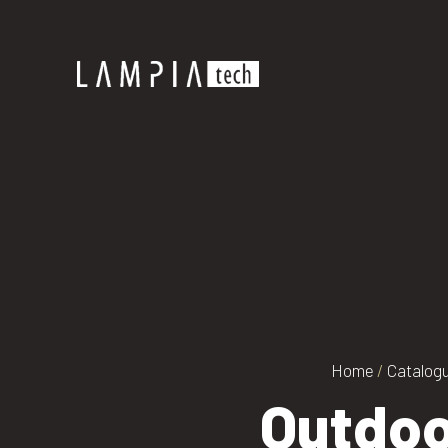
Home
/
Catalog
Outdoo