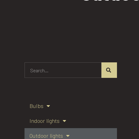
Bulbs
Indoor lights
Outdoor lights