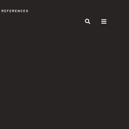
REFERENCES