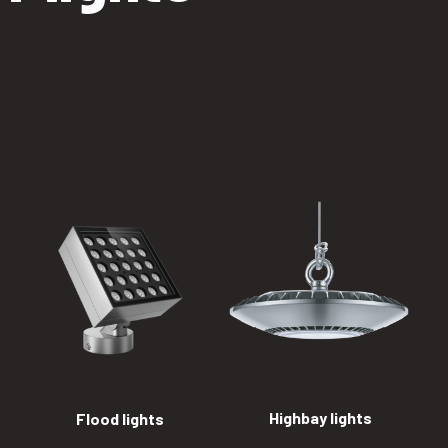
Highbay lights
Flood lights