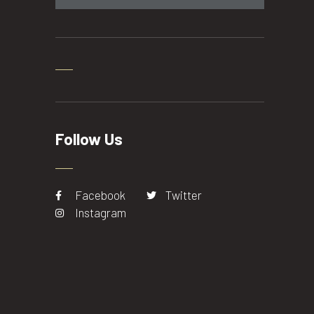
Follow Us
Facebook
Twitter
Instagram