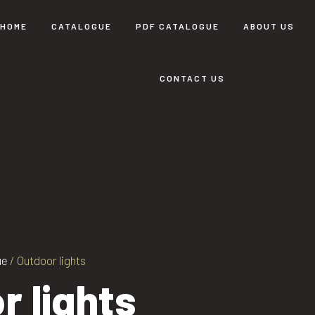
HOME
CATALOGUE
PDF CATALOGUE
ABOUT US
CONTACT US
ue
/ Outdoor lights
r lights