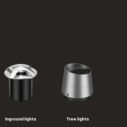
Inground lights
Tree lights