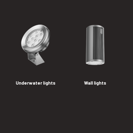
Underwater lights
Wall lights