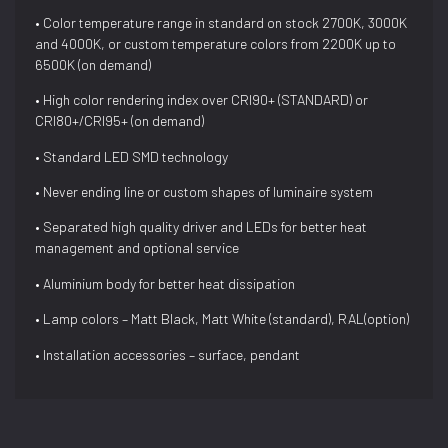
• Color temperature range in standard on stock 2700K, 3000K
and 4000K, or custom temperature colors from 2200K up to
6500K (on demand)
• High color rendering index over CRI90+ (STANDARD) or
CRI80+/CRI95+ (on demand)
• Standard LED SMD technology
• Never ending line or custom shapes of luminaire system
• Separated high quality driver and LEDs for better heat
management and optional service
• Aluminium body for better heat dissipation
• Lamp colors – Matt Black, Matt White (standard), RAL(option)
• Installation accessories – surface, pendant