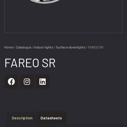
Home
/
Catalogue
/
Indoor lights
/
Surface downlights
/ FAREO SR
FAREO SR
Description
Datasheets