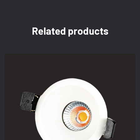
Related products