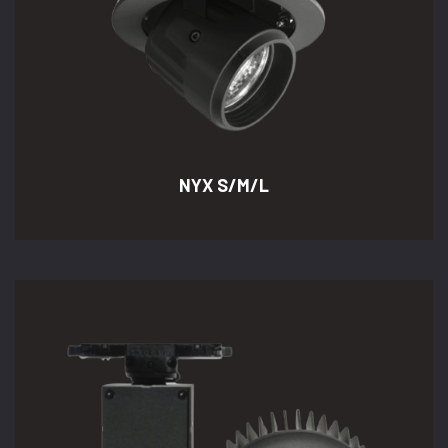
NYX S/M/L