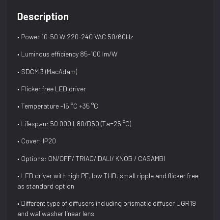
Description
• Power 10-50 W 220-240 VAC 50/60Hz
• Luminous efficiency 85-100 lm/W
• SDCM 3 (MacAdam)
• Flicker free LED driver
• Temperature -15 °C +35 °C
• Lifespan: 50 000 L80/B50 (Ta=25 °C)
• Cover: IP20
• Options: ON/OFF/ TRIAC/ DALI/ KNOB / CASAMBI
• LED driver with high PF, low THD, small ripple and flicker free
as standard option
• Different type of diffusers including prismatic diffuser UGR19
and wallwasher linear lens