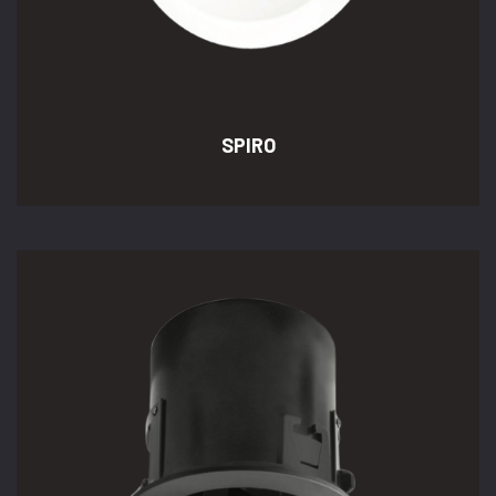
SPIRO