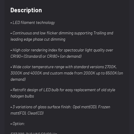
Description
• LED filament technology
• Continuous and low flicker dimming
supporting Trailing and
leading edge phase
cut dimming
• High color rendering index for spectacular
light quality over
CRI90+
(Standard) or CRI80+ (on demand)
• Wide color temperature range with standard
versions 2700K,
3000K and 4000K and
custom made from 2000K up to 6500K (on
demand)
• Retrofit design of LED bulb for easy
replacement of old style
halogen bulbs
• 3 variations of glass surface finish: Opal
matt(OD), Frozen
matt(FD), Clear(CD)
• Option: