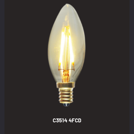
C3514 4FCD