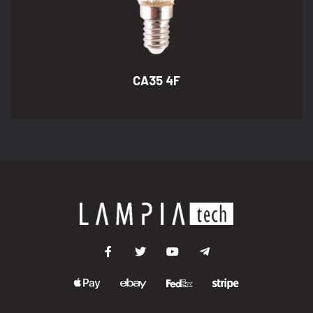
CA35 4F