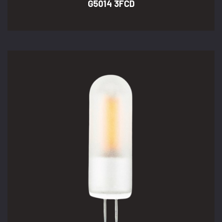
G5014 3FCD