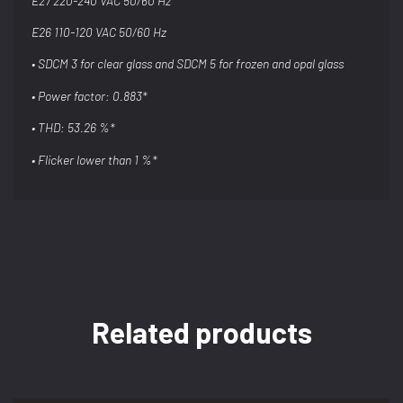
E27 220-240 VAC 50/60 Hz
E26 110-120 VAC 50/60 Hz
• SDCM 3 for clear glass and SDCM 5 for
frozen and opal glass
• Power factor: 0.883*
• THD: 53.26 %*
• Flicker lower than 1 %*
Related products