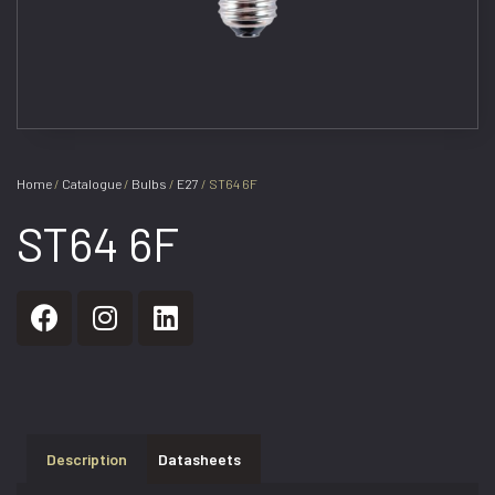
Home
/
Catalogue
/
Bulbs
/
E27
/ ST64 6F
ST64 6F
Description
Datasheets