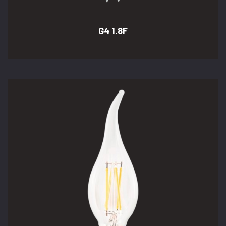
G4 1.8F